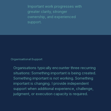
Important work progresses with
greater clarity, stronger
ownership, and experienced
support.
Organisational Support
Organisations typically encounter three recurring
situations: Something important is being created.
Something important is not working. Something
important is changing. I provide independent
support when additional experience, challenge,
judgment, or execution capacity is required.