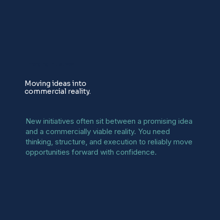
Emerging Initiatives
Moving ideas into
commercial reality.
New initiatives often sit between a promising idea
and a commercially viable reality. You need
thinking, structure, and execution to reliably move
opportunities forward with confidence.