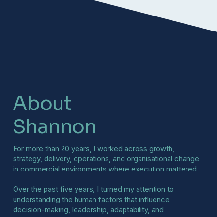
About
Shannon
For more than 20 years, I worked across growth,
strategy, delivery, operations, and organisational change
in commercial environments where execution mattered.
Over the past five years, I turned my attention to
understanding the human factors that influence
decision-making, leadership, adaptability, and