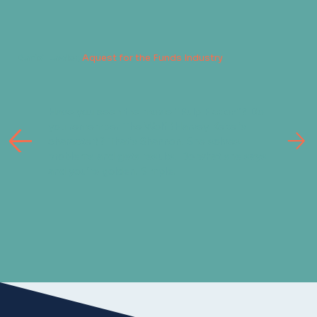
Daniel Lawlor,
Aquest for the Funds Industry
Have you seen the movie “Pulp Fiction”? Do
you remember The Wolf (Harvey Keitel’s
character)? That’s Shannon. She solves
problems and gets results. Do what she says
and you’re golden. Simple.