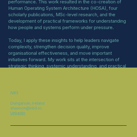
performance. This work resulted in the co-creation of
Human Operating System Architecture (HOSA), four
scholarly publications, MSc-level research, and the
development of practical frameworks for understanding
how people and systems perform under pressure.
Today, I apply these insights to help leaders navigate
complexity, strengthen decision quality, improve
organisational effectiveness, and move important
initiatives forward. My work sits at the intersection of
strategic thinking, systemic understanding, and practical
execution.
NB3
Dungarvan, Ireland
shannon@nb3.io
LinkedIn