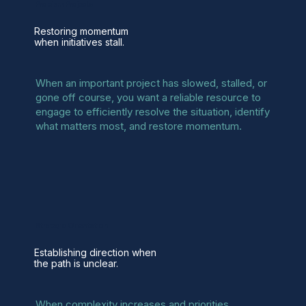
Problem Projects
Restoring momentum
when initiatives stall.
When an important project has slowed, stalled, or
gone off course, you want a reliable resource to
engage to efficiently resolve the situation, identify
what matters most, and restore momentum.
Strategic Orientation
Establishing direction when
the path is unclear.
When complexity increases and priorities