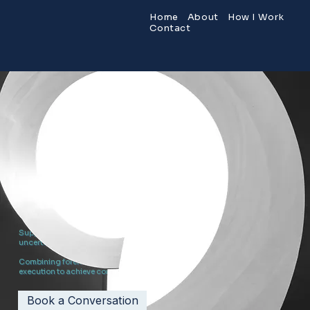
Home
About
How I Work
Contact
RELIABLE RESULTS
MATTER
.
Emerging Projects. Problem Projects. Strategic Advisory.
Supporting leaders, teams, and initiatives through complexity,
uncertainty, growth, and change.
Combining forensic clarity, strategic judgement, and practical
execution to achieve commercially meaningful results.
Book a Conversation