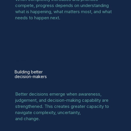
compete, progress depends on understanding
what is happening, what matters most, and what
needs to happen next.
Decision Quality
Building better
decision-makers
Better decisions emerge when awareness,
judgement, and decision-making capability are
strengthened. This creates greater capacity to
navigate complexity, uncertainty,
and change.