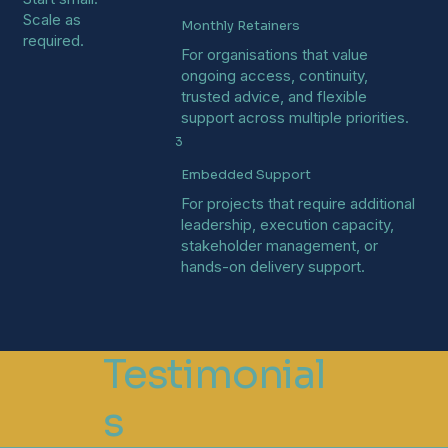
Scale as
Monthly Retainers
required.
For organisations that value
ongoing access, continuity,
trusted advice, and flexible
support across multiple priorities.
3
Embedded Support
For projects that require additional
leadership, execution capacity,
stakeholder management, or
hands-on delivery support.
Testimonial
s