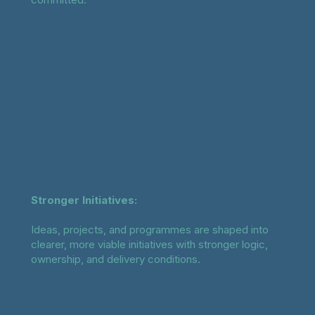
Stronger Initiatives:
Ideas, projects, and programmes are shaped into
clearer, more viable initiatives with stronger logic,
ownership, and delivery conditions.