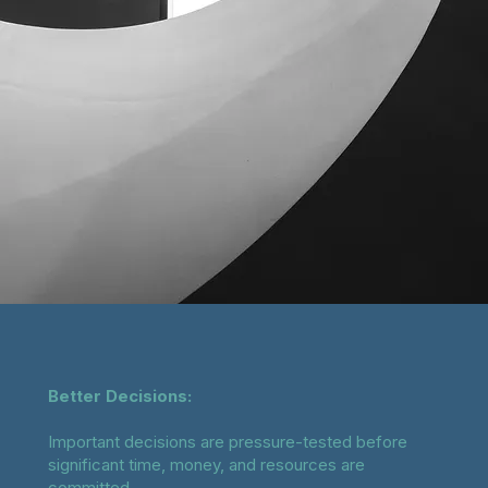
Better Decisions:
Important decisions are pressure-tested before
significant time, money, and resources are
committed.