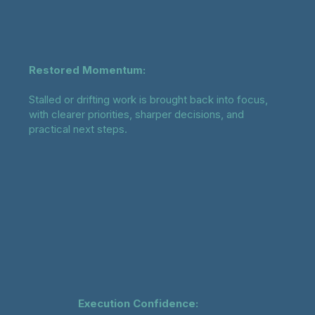
Restored Momentum:
Stalled or drifting work is brought back into focus,
with clearer priorities, sharper decisions, and
practical next steps.
Execution Confidence: