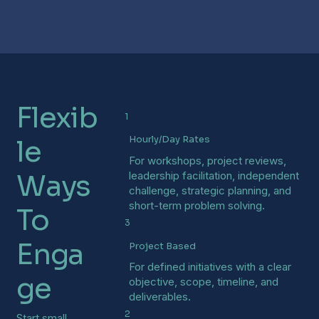
Flexib
1
Hourly/Day Rates
le
For workshops, project reviews,
Ways
leadership facilitation, independent
challenge, strategic planning, and
short-term problem solving.
To
3
Enga
Project Based
For defined initiatives with a clear
ge
objective, scope, timeline, and
deliverables.
2
Start small.